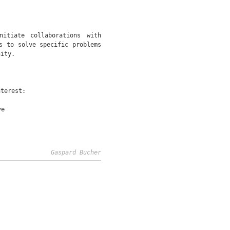
itiate collaborations with
s to solve specific problems
nity.
nterest:
ve
Gaspard Bucher