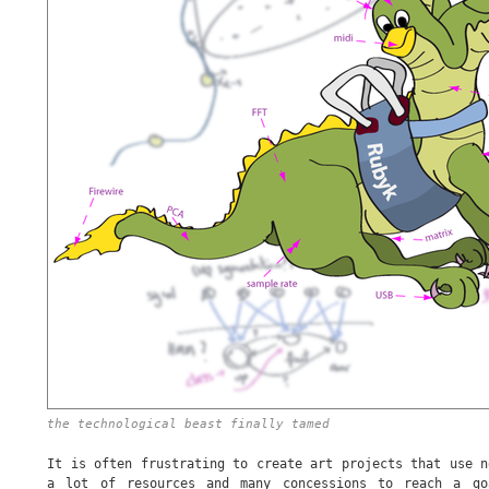
the technological beast finally tamed
It is often frustrating to create art projects that use n
a lot of resources and many concessions to reach a go