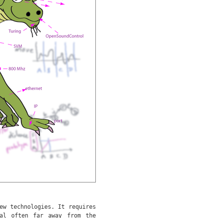
ew technologies. It requires
al often far away from the