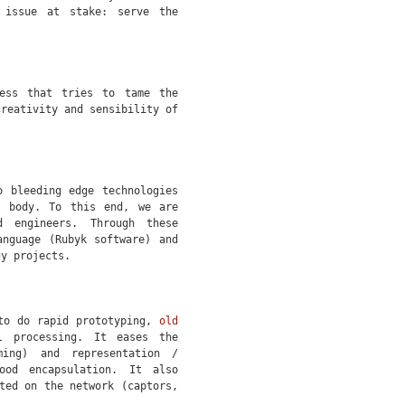
 issue at stake: serve the
ess that tries to tame the
creativity and sensibility of
o bleeding edge technologies
c body. To this end, we are
d engineers. Through these
anguage (Rubyk software) and
gy projects.
 to do rapid prototyping,
old
l processing. It eases the
ming) and representation /
ood encapsulation. It also
ted on the network (captors,