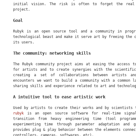
initial vision. The risk is often to forget the real
project.
Goal
Rubyk is an open source tool and a community in progr
technological beast and make it serve art by freeing the 
its users.
The community: networking skills
The Rubyk community project aims at easing the access t
for artists and to create synergies with the scientifi
creating a set of collaborations between artists an
encounters we want to build a community with a common l
sharing skills and experience related to art and technolo
A intuitive tool to ease artistic work
Used by artists to create their works and by scientists
rubyk
is an open source software for real-time signa
transition from heavy engineering time (tool program
experimenting time through parameter adaptation and g
provides plug & play behavior between the elements connec
controllers, cameras, softwares, etc).