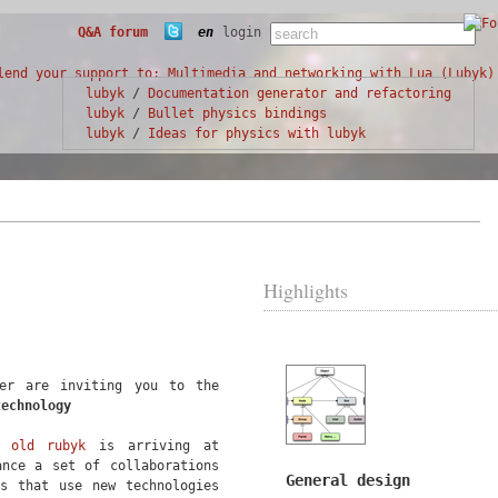
Q&A forum
en
login
lubyk
/
Documentation generator and refactoring
lubyk
/
Bullet physics bindings
lubyk
/
Ideas for physics with lubyk
Highlights
ter are inviting you to the
technology
ol
old rubyk
is arriving at
ance a set of collaborations
General design
ts that use new technologies