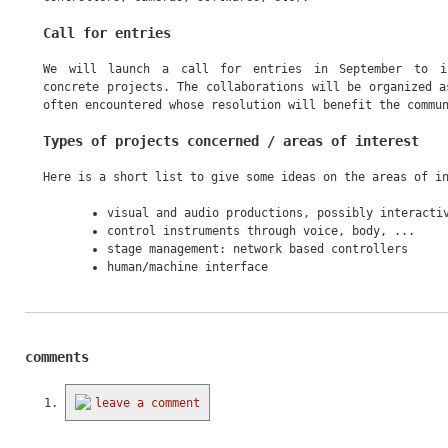
Call for entries
We will launch a call for entries in September to in
concrete projects. The collaborations will be organized a
often encountered whose resolution will benefit the commu
Types of projects concerned / areas of interest
Here is a short list to give some ideas on the areas of i
visual and audio productions, possibly interacti
control instruments through voice, body, ...
stage management: network based controllers
human/machine interface
comments
leave a comment