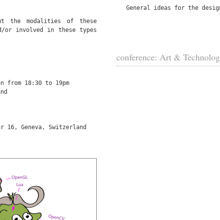
General ideas for the desig
t the modalities of these
d/or involved in these types
conference: Art & Technolo
on from 18:30 to 19pm
and
ur 16, Geneva, Switzerland