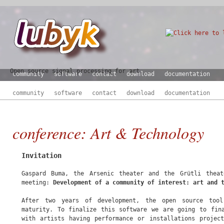
Open source signal processing for art
community
software
contact
download
documentation
community
software
contact
download
documentation
conference: Art & Technology
Invitation
Gaspard Buma, the Arsenic theater and the Grütli thea
meeting:
Development of a community of interest: art and 
After two years of development, the open source to
maturity. To finalize this software we are going to fin
with artists having performance or installations projec