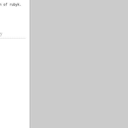
n of rubyk.
gy