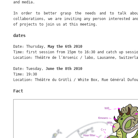
and media.
In order to better grasp the needs and to talk abou
collaborations, we are inviting any person interested an
of projects to join us at this meeting.
dates
Date: Thursday,
May the 6th 2010
Time: first session from 15pm to 16:30 and catch up sessi
Location: Théâtre de l’Arsenic / labo, Lausanne, Switzerl
Date: Tuesday,
June the 8th 2010
Time: 19:30
Location: Théâtre du Grütli / White Box, Rue Général Dufo
Fact