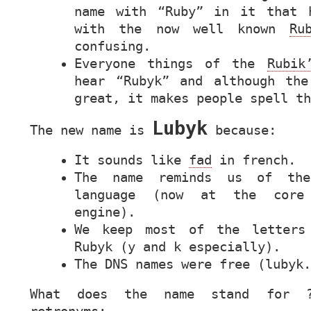
name with “Ruby” in it that 
with the now well known
Ru
confusing.
Everyone things of the
Rubik
hear “Rubyk” and although the
great, it makes people spell t
Lubyk
The new name is
because:
It sounds like
fad
in french.
The name reminds us of t
language (now at the core
engine).
We keep most of the letters
Rubyk (y and k especially).
The
DNS
names were free (lubyk.
What does the name stand for 