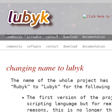
Open source signal processing for art
community
software
contact
download
documentation
community
software
contact
download
documentation
changing name to lubyk
The name of the whole project has 
“Rubyk” to “Lubyk” for the following
The first version of the pro
scripting language but for rea
reasons, this is no longer th