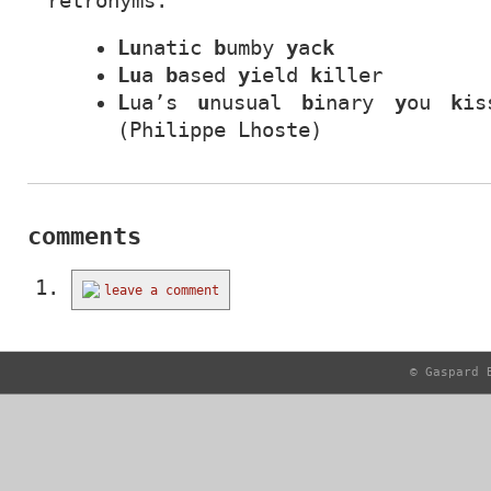
retronyms:
Lu
natic
b
umby
y
ac
k
Lu
a
b
ased
y
ield
k
iller
L
ua’s
u
nusual
b
inary
y
ou
k
is
(Philippe Lhoste)
comments
leave a comment
© Gaspard 