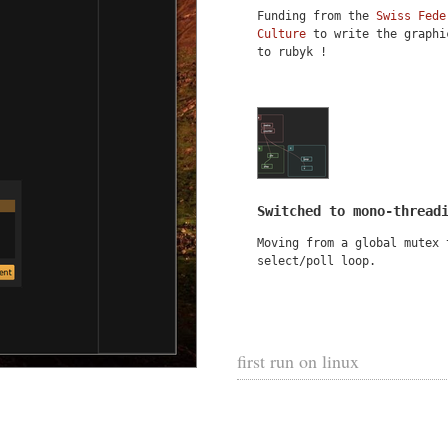
Funding from the
Swiss Fede
Culture
to write the graphi
to rubyk !
Switched to mono-thread
Moving from a global mutex 
select/poll loop.
first run on linux