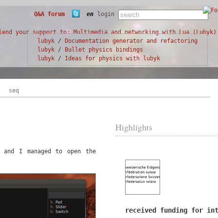
Q&A forum
en
login
lubyk
/
Documentation generator and refactoring
lubyk
/
Bullet physics bindings
lubyk
/
Ideas for physics with lubyk
seq
Highlights
e and I managed to open the
received funding for in