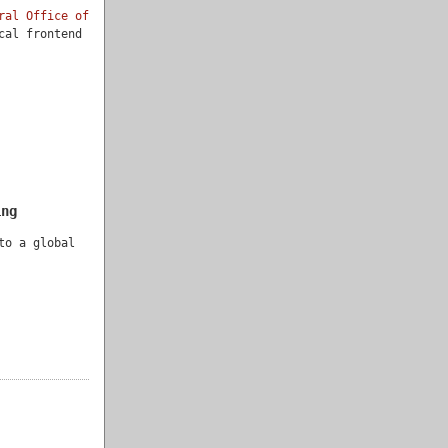
ral Office of
cal frontend
ing
to a global