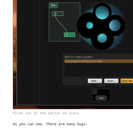
First run of the editor on linux
As you can see, there are many bugs: