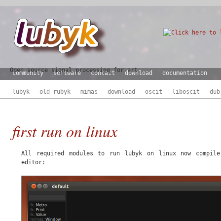
Open source signal processing for art
community
software
contact
download
documentation
lubyk
old rubyk
mimas
download
oscit
liboscit
dub
first run on linux
All required modules to run lubyk on linux now compil
editor: