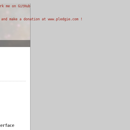
terface