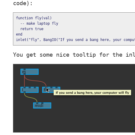
code):
function
fly
(
val
)

--
 make laptop fly
return
true
end
inlet(
"
fly
"
, BangIO(
"
If you send a bang here, your compu
You get some nice tooltip for the in