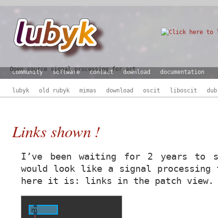
Open source signal processing for art
community
software
contact
download
documentation
lubyk
old rubyk
mimas
download
oscit
liboscit
dub
Links shown !
I’ve been waiting for 2 years to s
would look like a signal processing 
here it is: links in the patch view.