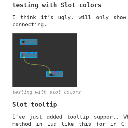
testing with Slot colors
I think it’s ugly, will only show
connecting.
testing with slot colors
Slot tooltip
I’ve just added tooltip support. W
method in Lua like this (or in C+