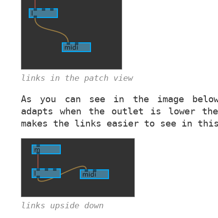
links in the patch view
As you can see in the image belo
adapts when the outlet is lower th
makes the links easier to see in thi
links upside down