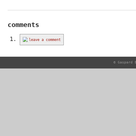
comments
leave a comment
© Gaspard 